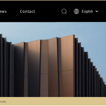
ews
Contact
English
Français
Español
Deutsch
ends