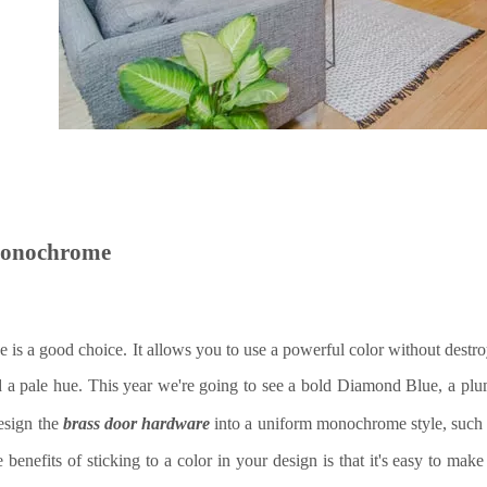
monochrome
e is a good choice. It allows you to use a powerful color without dest
d a pale hue. This year we're going to see a bold Diamond Blue, a p
esign the
brass
door hardware
into a uniform monochrome style, such
 benefits of sticking to a color in your design is that it's easy to mak