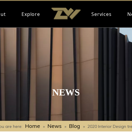
ut
Explore
Services
N
NEWS
Home
News
Blog
ou are here:
»
»
»
2020 Interior Design tr