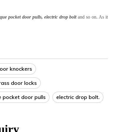
ique pocket door pulls
,
electric drop bolt
and so on
. As it
door knockers
rass door locks
e pocket door pulls
electric drop bolt.
uiry