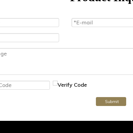
Submit