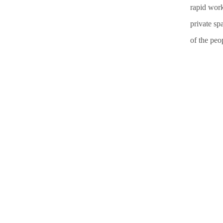
rapid work
private sp
of the peop