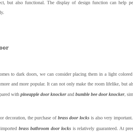
fect, but also functional. The display of design function can help 
ly.
oor
omes to dark doors, we can consider placing them in a light colored
more and more popular. It can not only make the room lifelike, but a
mpared with
pineapple door knocker
and
bumble bee door knocker
, si
or decoration, the purchase of
brass door lock
s
is also very important.
f imported
brass bathroom door locks
is relatively guaranteed. At pre