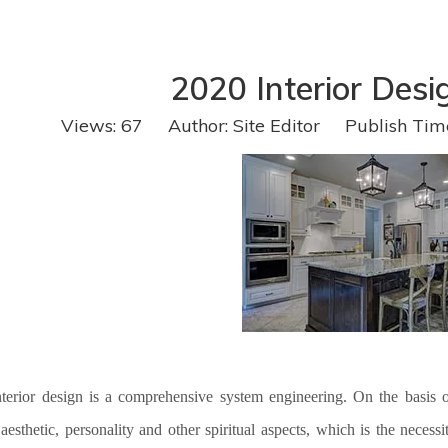
2020 Interior Desi
Views:
67
Author: Site Editor Publish Tim
terior design is
a
comprehensive system engineering. On the basis of 
 aesthetic, personality and other spiritual aspects, which is the nece