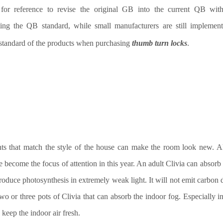
 for reference to revise the original GB into the current QB wit
ing the QB standard, while small manufacturers are still implemen
standard of the products when purchasing
thumb turn locks
.
ts that match the style of the house can make the room look new. A
e become the focus of attention
in this year
. An adult Clivia can absorb 
roduce photosynthesis in extremely weak light. It will not emit carbon 
two or three pots of Clivia that can absorb the indoor
fog
. Especially i
 keep the indoor air fresh.