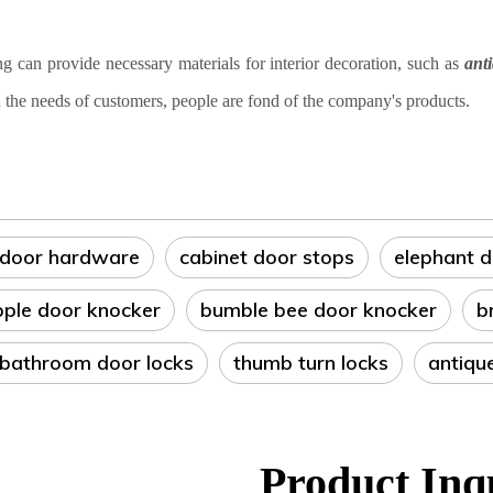
can provide necessary materials for interior decoration, such as
ant
 the needs of customers, people are fond of the company's products
.
 door hardware
cabinet door stops
elephant 
pple door knocker
bumble bee door knocker
b
 bathroom door locks
thumb turn locks
antiqu
Product Inq