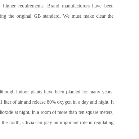
h higher requirements. Brand manufacturers have been
ting the original GB standard. We must make clear the
lthough indoor plants have been planted for many years,
1 liter of air and release 80% oxygen in a day and night. It
dioxide at night. In a room of more than ten square meters,
n the nort
h
, Clivia
can
play an important role in regulating