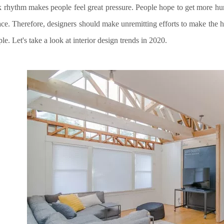
 rhythm makes people feel great pressure. People hope to get more hum
ace. Therefore, designers should make unremitting efforts to make the 
le. Let's take a look at interior design trends in 2020
.