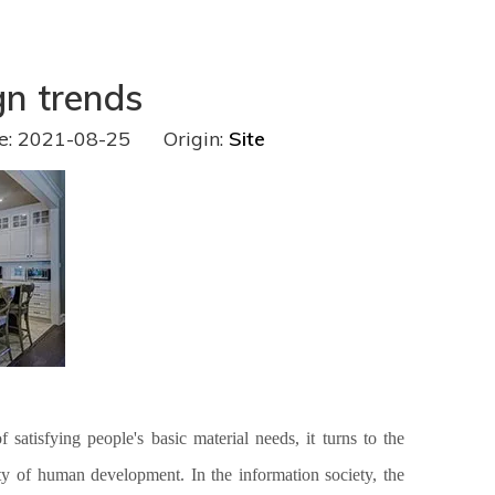
gn trends
e: 2021-08-25 Origin:
Site
satisfying people's basic material needs, it turns to the
ssity of human development.
In the information society, the