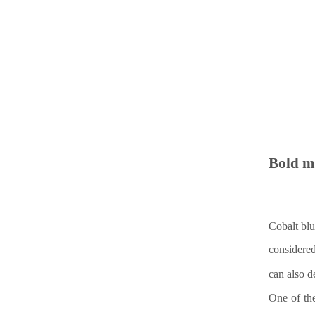
Bold 
Cobalt blu
considere
can also d
One of the