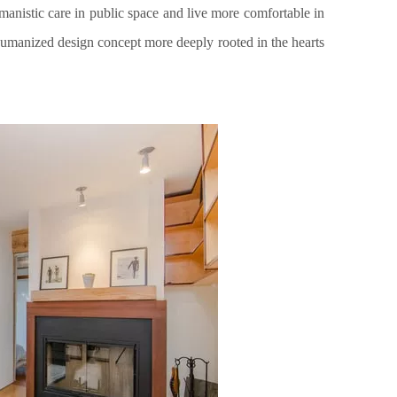
anistic care in public space and live more comfortable in
humanized design concept more deeply rooted in the hearts