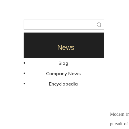
Search
News
Blog
Company News
Encyclopedia
Modern in
pursuit of