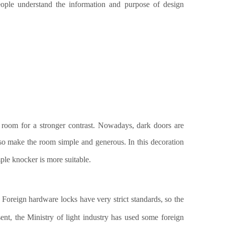
people understand the information and purpose of design
 room for a stronger contrast. Nowadays, dark doors are
lso make the room simple and generous.
In this decoration
mple
knocker
is more suitable
.
 Foreign hardware locks have very strict standards, so the
sent, the Ministry of light industry has used some foreign