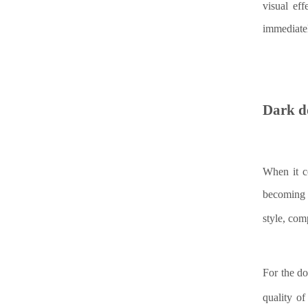
visual ef
immediate
Dark d
When it c
becoming 
style, co
For the do
quality o