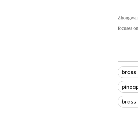
Zhongwang 
focuses on
brass
pinea
brass