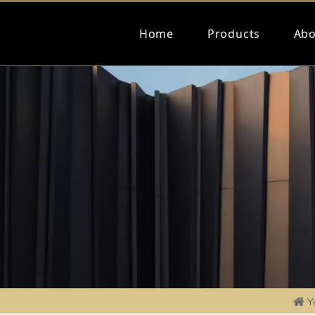
Home
Products
Abo
Y