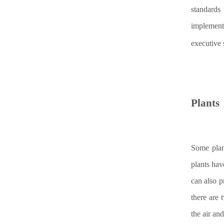
standards
implement
executive 
Plants
Some plan
plants hav
can also p
there are 
the air and