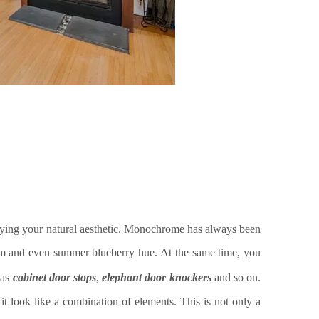
roying your natural aesthetic. Monochrome has always been
lum and even summer blueberry hue.
At the same time, you
 as
cabinet door stops
,
elephant door knocker
s
and so on.
e it look like a combination of elements. This is not only a