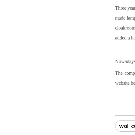
Three year
made lamp
cloakroom 
added a ho
Nowadays,
The compa
website be
wall 