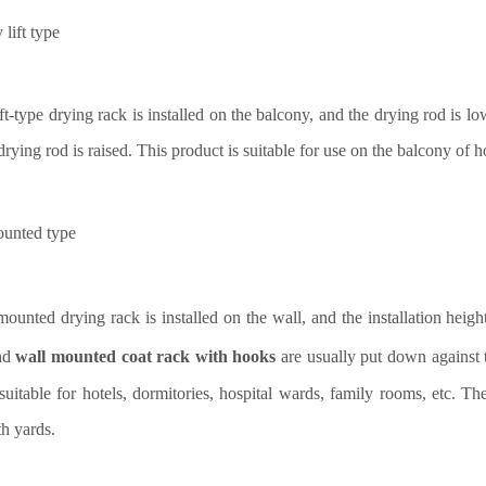
lift type
ft-type drying rack is installed on the balcony, and the drying rod is l
 drying rod is raised. This product is suitable for use on the balcony of
ounted
type
ounted drying rack is installed on the wall, and the installation heigh
nd
wall mounted coat rack with hooks
are usually put down against 
suitable for hotels, dormitories, hospital wards, family rooms, etc. Th
h yards.