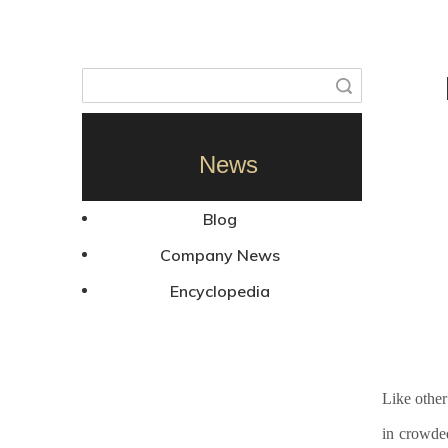
Search
News
Blog
Company News
Encyclopedia
Like other
in crowde