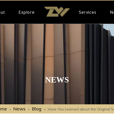
ut
Explore
Services
N
NEWS
ome
News
Blog
»
»
»
Have You Learned about the Original S