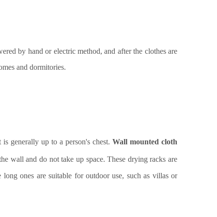
owered by hand or electric method, and after the clothes are
 homes and dormitories.
t is generally up to a person's chest.
Wall mounted cloth
the wall and do not take up space. These drying racks are
e long ones are suitable for outdoor use, such as villas or