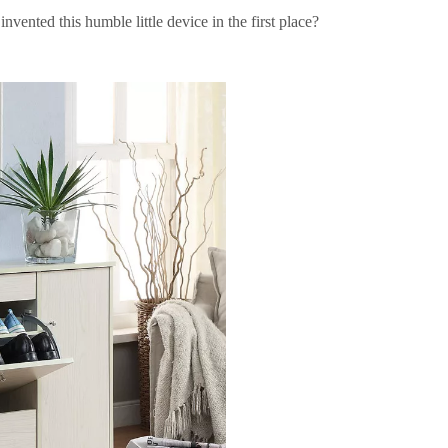
vented this humble little device in the first place?