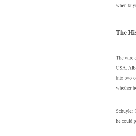
when buyi
The
H
i
The wire d
USA. Albe
into two o
whether he 
Schuyler C
he could p