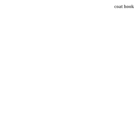
coat hook