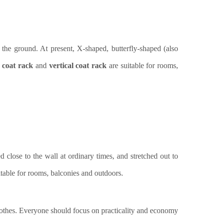
 the ground. At present, X-shaped, butterfly-shaped (also
 coat rack
and
vertical coat rack
are
suitable for rooms,
d close to the wall at ordinary times, and stretched out to
itable for rooms, balconies and outdoors.
clothes. Everyone should focus on practicality and economy