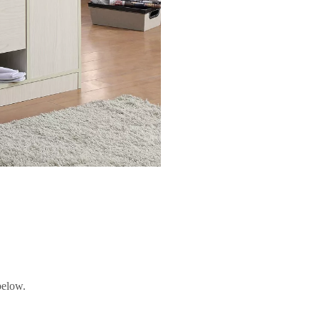
below.