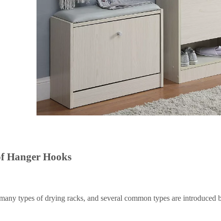
of
H
anger
H
ooks
many types of drying racks, and several common types are introduced 