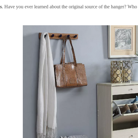
s
. Have you ever learned about the original source of the hanger? Who in