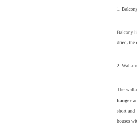
1.
Balcony 
Balcony li
dried, the
2.
Wall-m
The wall-m
hanger
a
short and 
houses wit