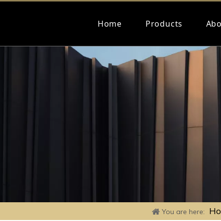
Home
Products
Abo
H
You are here: