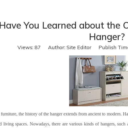
Have You Learned about the Or
Hanger?
Views:
87
Author: Site Editor Publish Tim
 furniture, the history of the hanger extends from ancient to modern. 
d living spaces. Nowadays, there are various kinds of hangers, suc