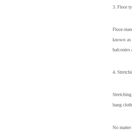
3.
Floor t
Floor-stan
known as 
balconies 
4.
Stretch
Stretching
hang cloth
No matter 