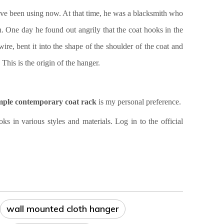
ave been using now. At that time, he was a blacksmith who
One day he found out angrily that the coat hooks in the
ire, bent it into the shape of the shoulder of the coat and
This is the origin of the hanger.
mple contemporary coat rack
is my personal preference.
n various styles and materials. Log in to the official
wall mounted cloth hanger