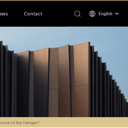
ews
Contact
English
Français
Español
Deutsch
ource of the Hanger?