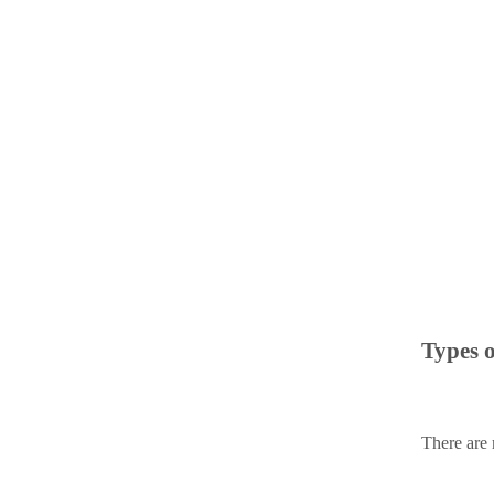
Types 
There are 