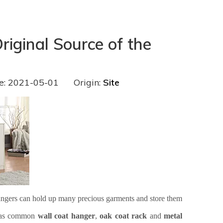
iginal Source of the
e: 2021-05-01 Origin:
Site
Hangers can hold up many precious garments and store them
h as common
wall coat hanger
,
oak coat rack
and
metal