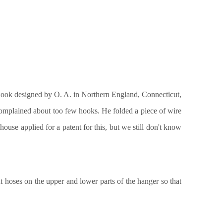
 hook designed by O. A. in Northern England, Connecticut,
omplained about too few hooks. He folded a piece of wire
ouse applied for a patent for this, but we still don't know
 hoses on the upper and lower parts of the hanger so that