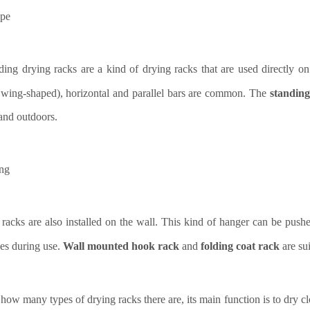
ype
ding drying racks are a kind of drying racks that are used directly on
wing-shaped), horizontal and parallel bars are common. The
standing
and outdoors.
ing
 racks are also installed on the wall. This kind of hanger can be pushe
es during use.
Wall mounted hook rack
and
folding coat rack
are su
how many types of drying racks there are, its main function is to dry 