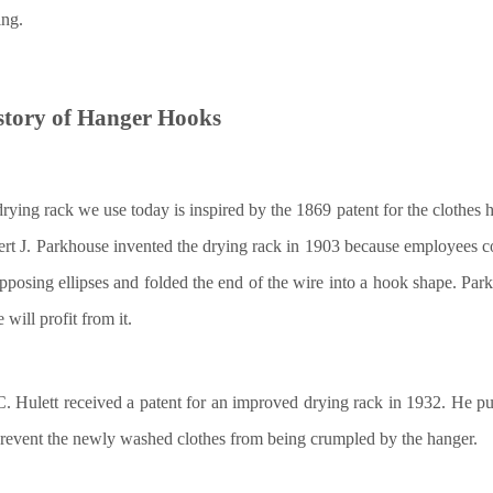
ng.
story of
H
anger
H
ooks
rying rack we use today is inspired by the 1869 patent for the clothes
rt J. Parkhouse invented the drying rack in 1903 because employees c
pposing ellipses and folded the end of the wire into a hook shape. Parkh
will profit from it.
. Hulett received a patent for an improved drying rack in 1932. He put
revent the newly washed clothes from being crumpled by the hanger.