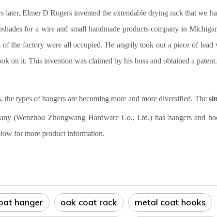
s later, Elmer D Rogers invented the extendable drying rack that we h
shades for a wire and small handmade products company in Michigan. 
of the factory were all occupied. He angrily took out a piece of lead w
ok on it. This invention was claimed by his boss and obtained a patent. 
 the types of hangers are becoming more and more diversified. The
si
ny (Wenzhou Zhongwang Hardware Co., Ltd.) has hangers and hooks i
low for more product information.
coat hanger
oak coat rack
metal coat hooks