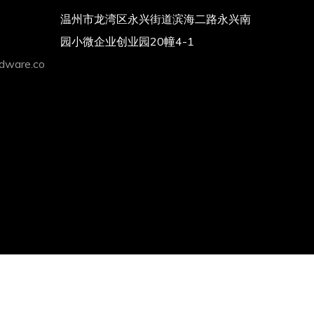
温州市龙湾区永兴街道滨海二路永兴南
园小微企业创业园20幢4-1
dware.co