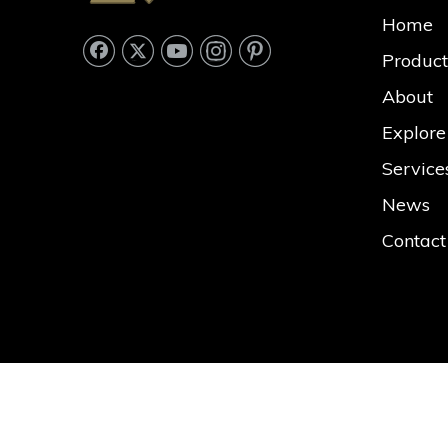
Home
Product
About
Explore
Service
News
Contact