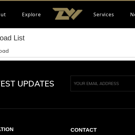
ut
Explore
Services
N
oad List
oad
TEST UPDATES
ATION
CONTACT