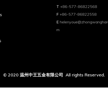
T
+86-577-86822568
s
F
+86-577-86822558
E
helenyoue@zhongwanghar
m
s
© 2020 温州中王五金有限公司 All rights Reserved.