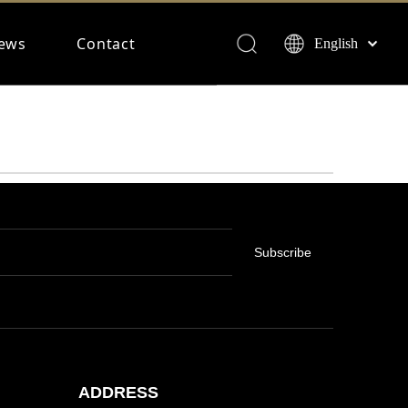
ews
Contact
English
Français
Español
Deutsch
Subscribe
ADDRESS