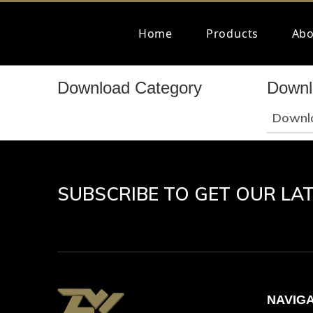
Home
Products
Abo
Download Category
Downl
Downl
SUBSCRIBE TO GET OUR LA
NAVIG