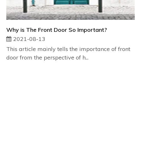
Why is The Front Door So Important?
2021-08-13
This article mainly tells the importance of front
door from the perspective of h...