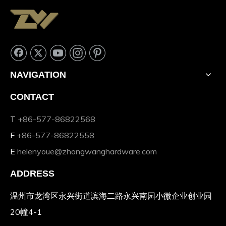
NAVIGATION
CONTACT
T
+86-577-86822568
F
+86-577-86822558
E
helenyoue@zhongwanghardware.com
ADDRESS
温州市龙湾区永兴街道滨海二路永兴南园小微企业创业园
20幢4-1