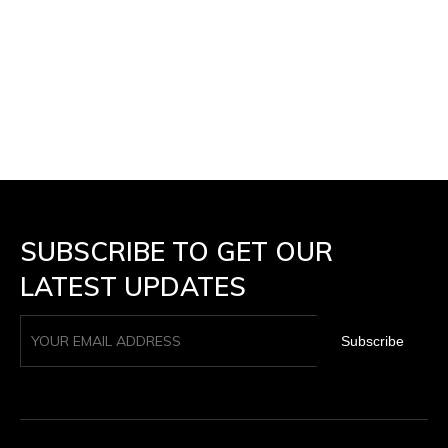
SUBSCRIBE TO GET OUR
LATEST UPDATES
Subscribe