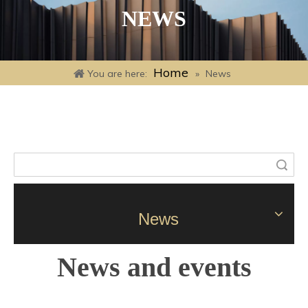
NEWS
Home
You are here:
»
News
Search
News
News and events