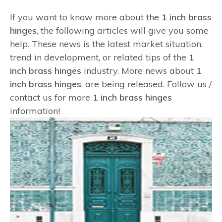
If you want to know more about the
1 inch brass
hinges
, the following articles will give you some
help. These news is the latest market situation,
trend in development, or related tips of the
1
inch brass hinges
industry. More news about
1
inch brass hinges
, are being released. Follow us /
contact us for more
1 inch brass hinges
information!