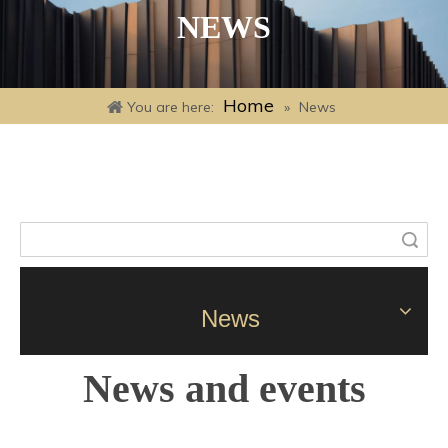
NEWS
Home
You are here:
»
News
Search
News
News and events