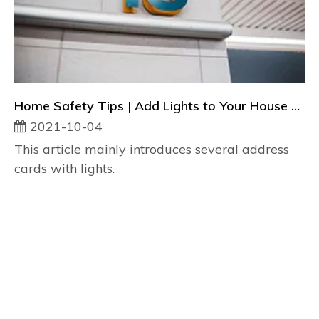
Home Safety Tips | Add Lights to Your House Number
2021-10-04
This article mainly introduces several address
cards with lights.