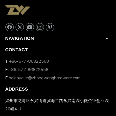
NAVIGATION
CONTACT
T
+86-577-86822568
F
+86-577-86822558
E
helenyoue@zhongwanghardware.com
ADDRESS
温州市龙湾区永兴街道滨海二路永兴南园小微企业创业园
20幢4-1