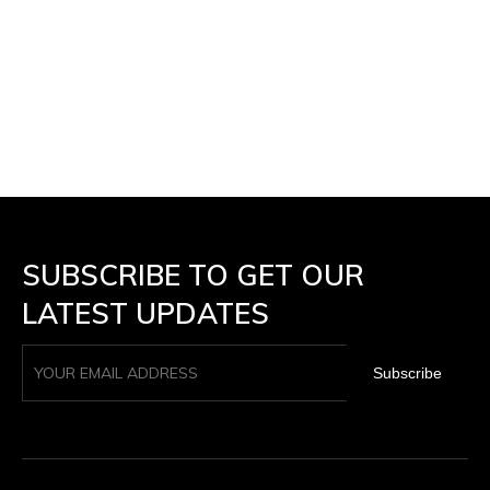
SUBSCRIBE TO GET OUR
LATEST UPDATES
Subscribe