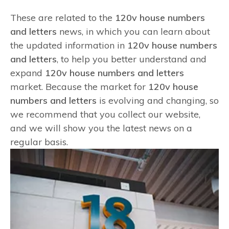
These are related to the
120v house numbers
and letters
news, in which you can learn about
the updated information in
120v house numbers
and letters
, to help you better understand and
expand
120v house numbers and letters
market. Because the market for
120v house
numbers and letters
is evolving and changing, so
we recommend that you collect our website,
and we will show you the latest news on a
regular basis.