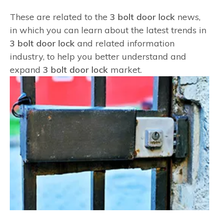
These are related to the
3 bolt door lock
news,
in which you can learn about the latest trends in
3 bolt door lock
and related information
industry, to help you better understand and
expand
3 bolt door lock
market.