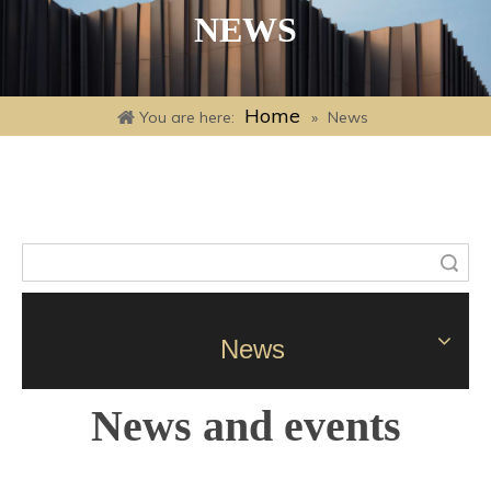
NEWS
Home
You are here:
»
News
Search
News
News and events