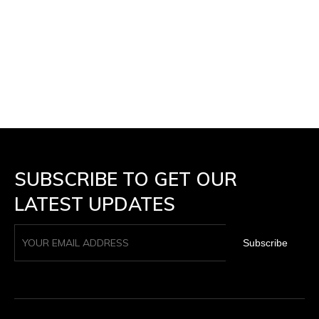
SUBSCRIBE TO GET OUR
LATEST UPDATES
Subscribe