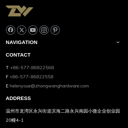
NAVIGATION
CONTACT
T
+86-577-86822568
F
+86-577-86822558
E
helenyoue@zhongwanghardware.com
ADDRESS
温州市龙湾区永兴街道滨海二路永兴南园小微企业创业园
20幢4-1