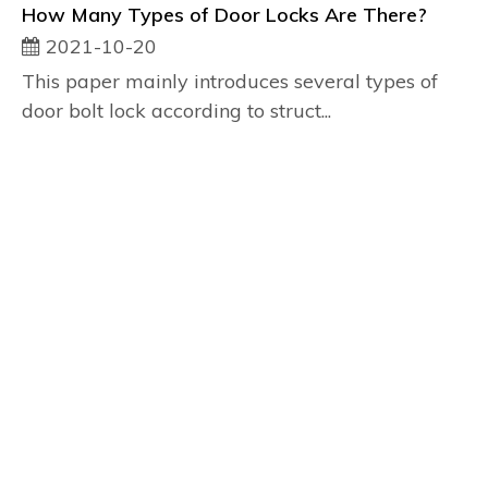
How Many Types of Door Locks Are There?
2021-10-20
This paper mainly introduces several types of
door bolt lock according to struct...