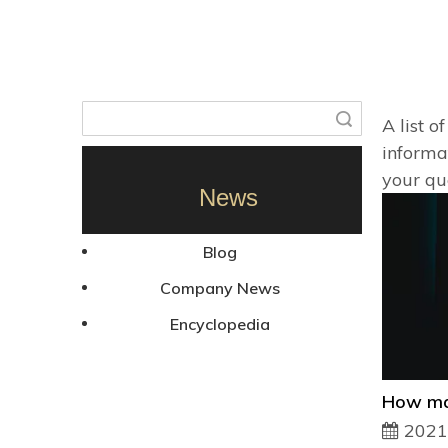
Search
A list o
informa
your qu
News
Blog
Company News
Encyclopedia
2021