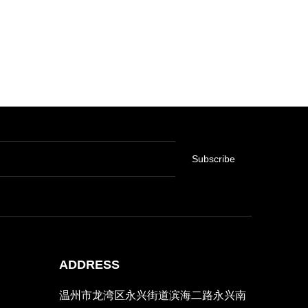
Subscribe
ADDRESS
温州市龙湾区永兴街道滨海二路永兴南