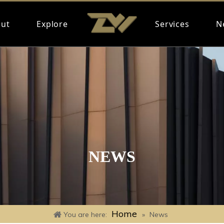
ut
Explore
Services
N
NEWS
Home
You are here:
»
News