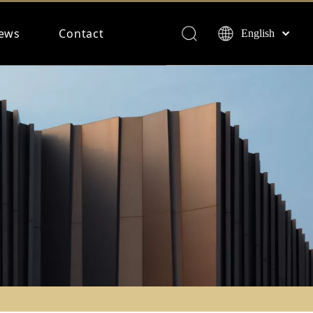
ews
Contact
English
Français
Español
Deutsch