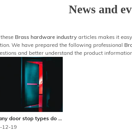
News and ev
f these
Brass hardware industry
articles makes it easy
tion. We have prepared the following professional
Br
estions and better understand the product informatio
How many door stop types do you know？
-12-19