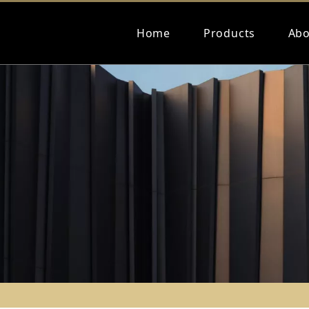
Home
Products
Abo