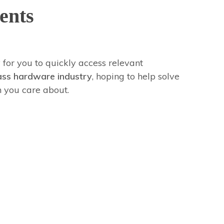
ents
 for you to quickly access relevant
ass hardware industry
, hoping to help solve
n you care about.