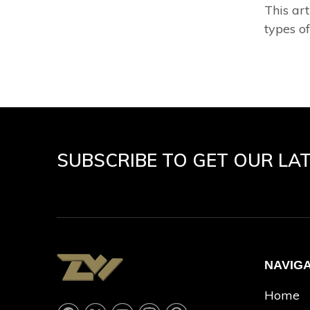
This art
types of
SUBSCRIBE TO GET OUR LA
NAVIG
Home