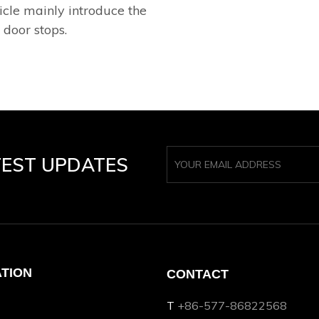
icle mainly introduce the
 door stops.
TEST UPDATES
ATION
CONTACT
T
+86-577-86822568