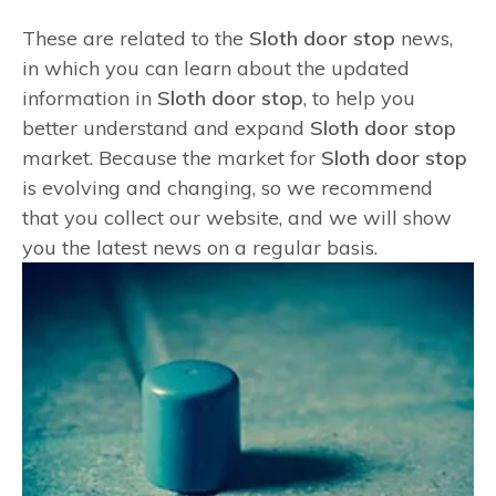
These are related to the
Sloth door stop
news,
in which you can learn about the updated
information in
Sloth door stop
, to help you
better understand and expand
Sloth door stop
market. Because the market for
Sloth door stop
is evolving and changing, so we recommend
that you collect our website, and we will show
you the latest news on a regular basis.