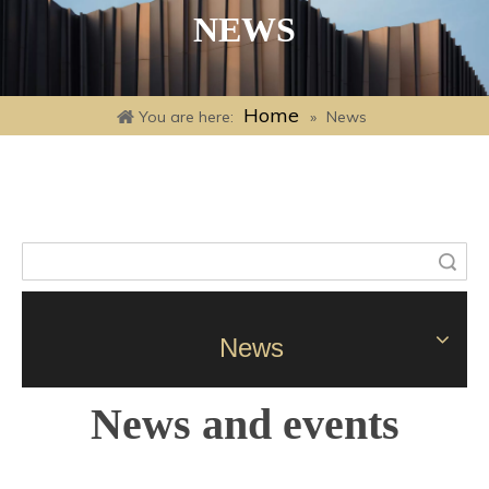
NEWS
Home
You are here:
»
News
Search
News
News and events