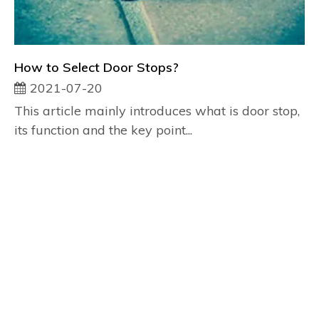
How to Select Door Stops?
2021-07-20
This article mainly introduces what is door stop,
its function and the key point...