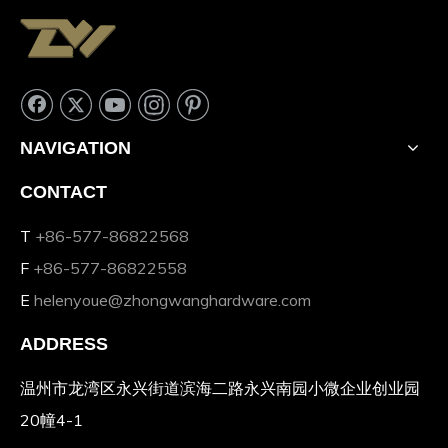
NAVIGATION
CONTACT
T
+86-577-86822568
F
+86-577-86822558
E
helenyoue@zhongwanghardware.com
ADDRESS
温州市龙湾区永兴街道滨海二路永兴南园小微企业创业园
20幢4-1