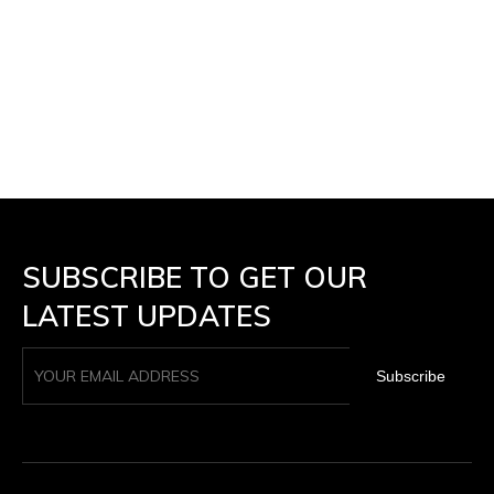
SUBSCRIBE TO GET OUR
LATEST UPDATES
Subscribe