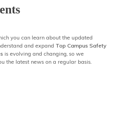
ents
hich you can learn about the updated
 understand and expand
Top Campus Safety
ps
is evolving and changing, so we
 the latest news on a regular basis.