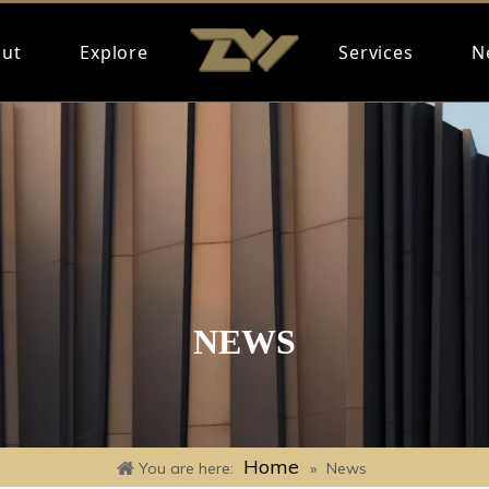
ut
Explore
Services
N
NEWS
Home
You are here:
»
News