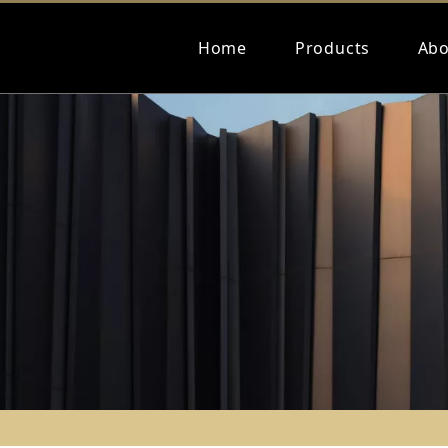
Home
Products
Abo