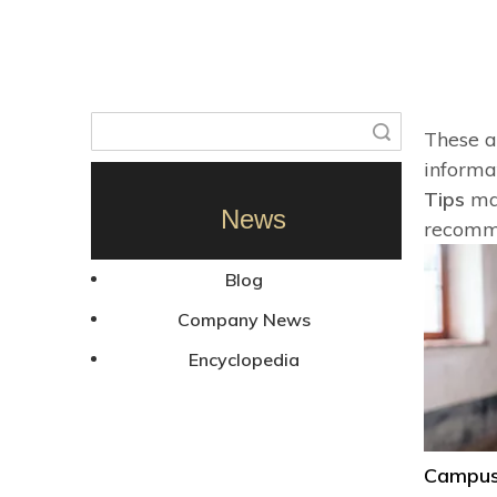
Search
These a
informa
Tips
mar
News
recomme
Blog
Company News
Encyclopedia
Campus