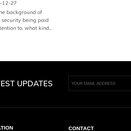
-12-27
he background of
security being paid
tention to, what kind...
TEST UPDATES
ATION
CONTACT