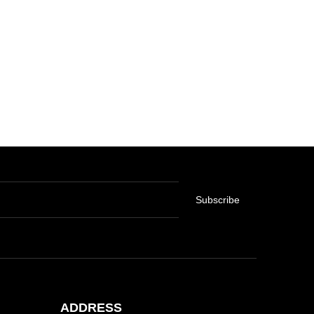
Subscribe
ADDRESS