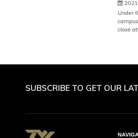
2021
Under t
campus 
close at
SUBSCRIBE TO GET OUR LA
NAVIG