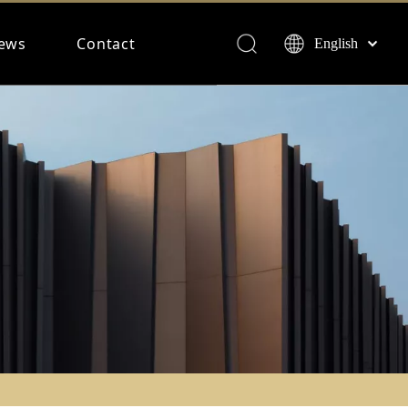
ews
Contact
English
Français
Español
Deutsch