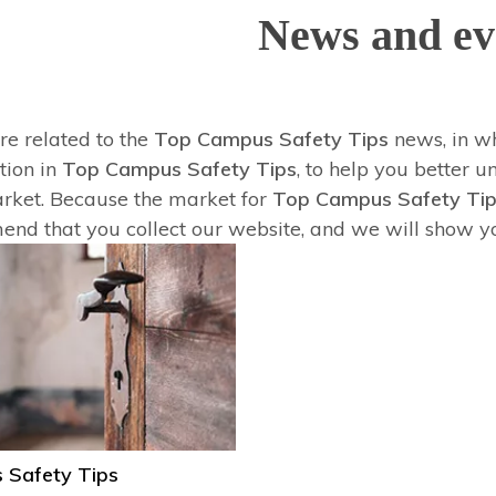
News and ev
re related to the
Top Campus Safety Tips
news, in w
tion in
Top Campus Safety Tips
, to help you better
ket. Because the market for
Top Campus Safety Ti
nd that you collect our website, and we will show you
 Safety Tips