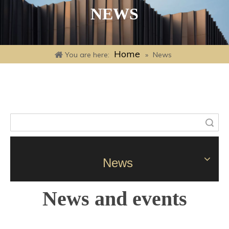
NEWS
Home
You are here:
»
News
Search
News
News and events