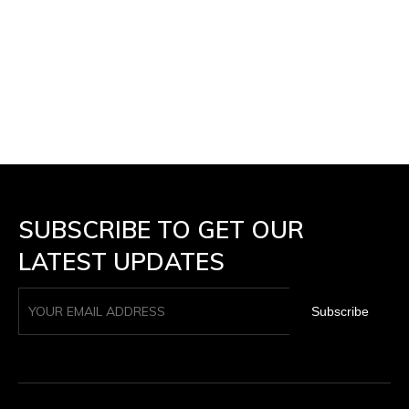
SUBSCRIBE TO GET OUR
LATEST UPDATES
Subscribe