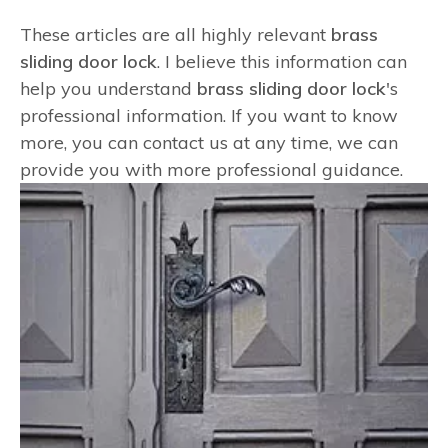
These articles are all highly relevant
brass
sliding door lock
. I believe this information can
help you understand
brass sliding door lock
's
professional information. If you want to know
more, you can contact us at any time, we can
provide you with more professional guidance.