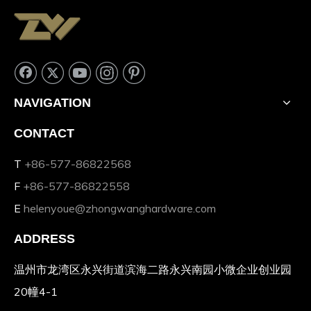
NAVIGATION
CONTACT
T
+86-577-86822568
F
+86-577-86822558
E
helenyoue@zhongwanghardware.com
ADDRESS
温州市龙湾区永兴街道滨海二路永兴南园小微企业创业园
20幢4-1