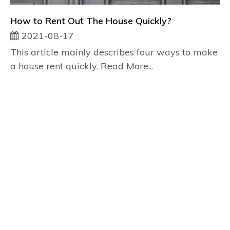
How to Rent Out The House Quickly?
2021-08-17
This article mainly describes four ways to make
a house rent quickly. Read More...