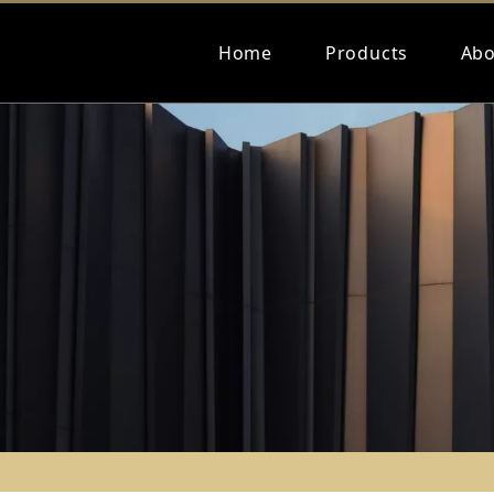
Home
Products
Abo