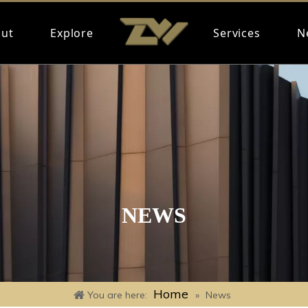
ut
Explore
Services
N
NEWS
Home
You are here:
»
News