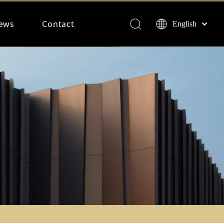
ews
Contact
English
Français
Español
Deutsch