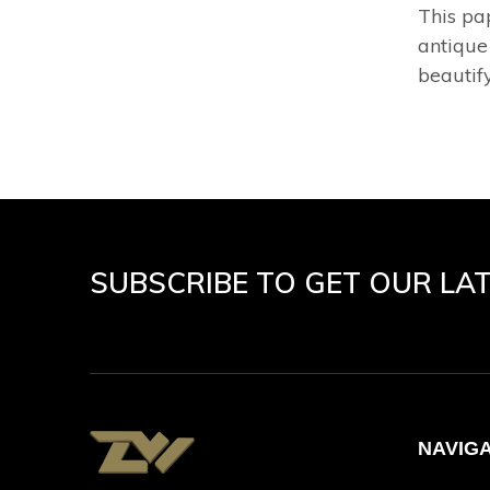
This pa
antique
beautify
SUBSCRIBE TO GET OUR LA
NAVIG