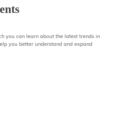
ents
h you can learn about the latest trends in
 help you better understand and expand