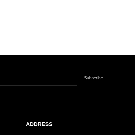
Subscribe
ADDRESS