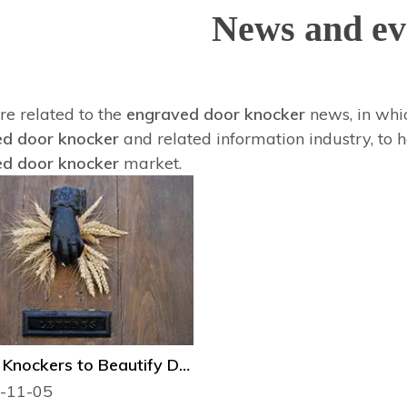
News and ev
re related to the
engraved door knocker
news, in whic
d door knocker
and related information industry, to
d door knocker
market.
Several Knockers to Beautify Door
-11-05