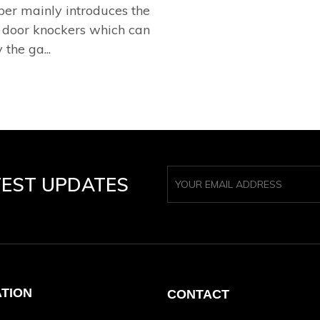
per mainly introduces the
 door knockers which can
 the ga...
TEST UPDATES
ATION
CONTACT