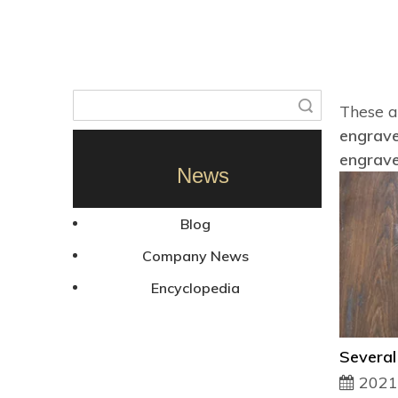
Search
These a
engrave
engrave
News
Blog
Company News
Encyclopedia
2021