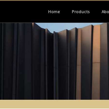
Home
Products
Abo