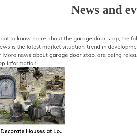
News and ev
want to know more about the
garage door stop
, the f
ws is the latest market situation, trend in developmen
y. More news about
garage door stop
, are being rele
op
information!
How to Decorate Houses at Low Cost?