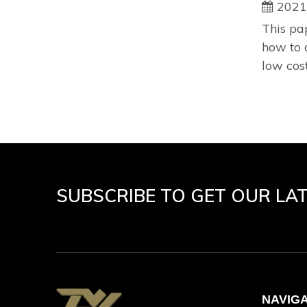
2021
This pa
how to 
low cost
SUBSCRIBE TO GET OUR LA
NAVIG