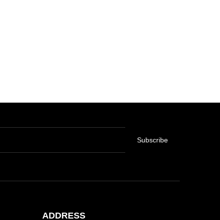
Subscribe
ADDRESS