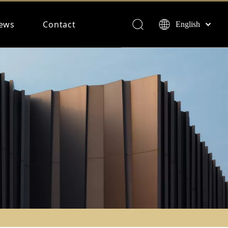
ews
Contact
English
Français
Español
Deutsch