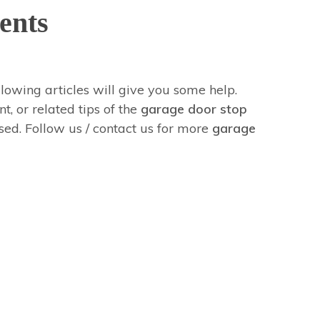
ents
ollowing articles will give you some help.
t, or related tips of the
garage door stop
ased. Follow us / contact us for more
garage