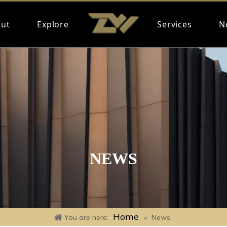
ut
Explore
Services
N
NEWS
Home
You are here:
»
News