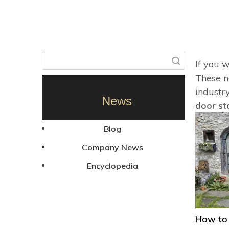
Search
If you 
These ne
industr
News
door st
Blog
Company News
Encyclopedia