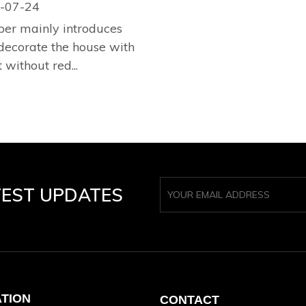
-07-24
per mainly introduces
decorate the house with
 without red...
TEST UPDATES
ATION
CONTACT