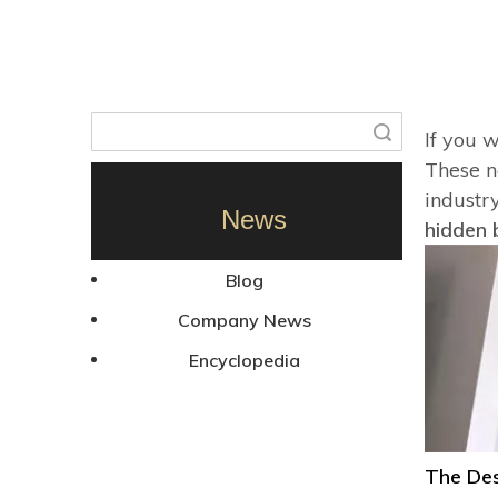
Search
If you 
These ne
industr
News
hidden 
Blog
Company News
Encyclopedia