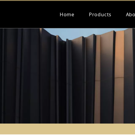
Home
Products
Abo