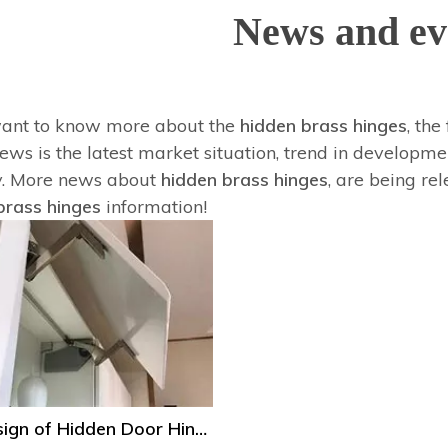
News and ev
want to know more about the
hidden brass hinges
, the
ws is the latest market situation, trend in developmen
y. More news about
hidden brass hinges
, are being re
brass hinges
information!
The Design of Hidden Door Hinge