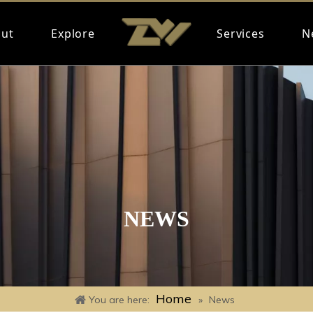
ut
Explore
Services
N
NEWS
Home
You are here:
»
News