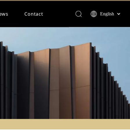
ews
Contact
English
Français
Español
Deutsch