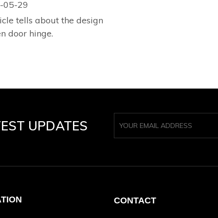
-05-29
icle tells about the design
en door hinge.
TEST UPDATES
ATION
CONTACT