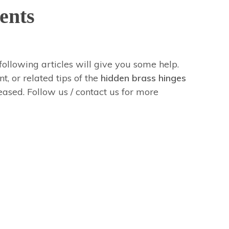
ents
 following articles will give you some help.
t, or related tips of the
hidden brass hinges
leased. Follow us / contact us for more