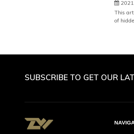
2021
This art
of hidd
SUBSCRIBE TO GET OUR LA
NAVIG