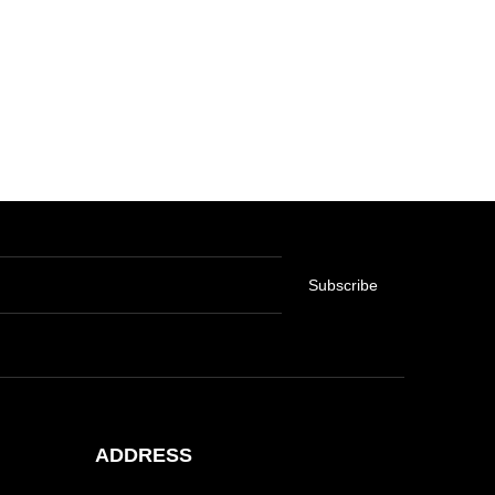
Subscribe
ADDRESS