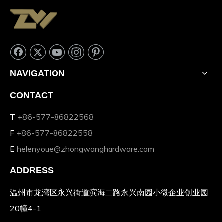
NAVIGATION
CONTACT
T
+86-577-86822568
F
+86-577-86822558
E
helenyoue@zhongwanghardware.com
ADDRESS
温州市龙湾区永兴街道滨海二路永兴南园小微企业创业园
20幢4-1