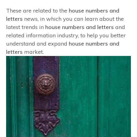
These are related to the
house numbers and
letters
news, in which you can learn about the
latest trends in
house numbers and letters
and
related information industry, to help you better
understand and expand
house numbers and
letters
market.