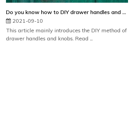
Do you know how to DIY drawer handles and knobs?
2021-09-10
This article mainly introduces the DIY method of
drawer handles and knobs. Read ...