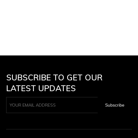
SUBSCRIBE TO GET OUR
LATEST UPDATES
Subscribe