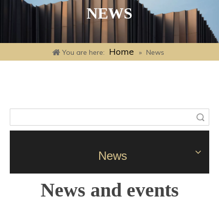
NEWS
Home
You are here:
»
News
Search
News
News and events