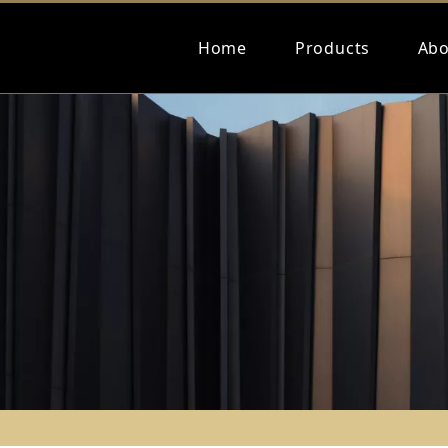
Home
Products
Abo