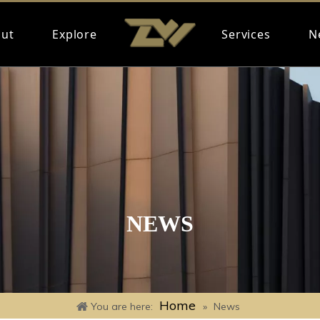
ut
Explore
Services
N
NEWS
Home
You are here:
»
News