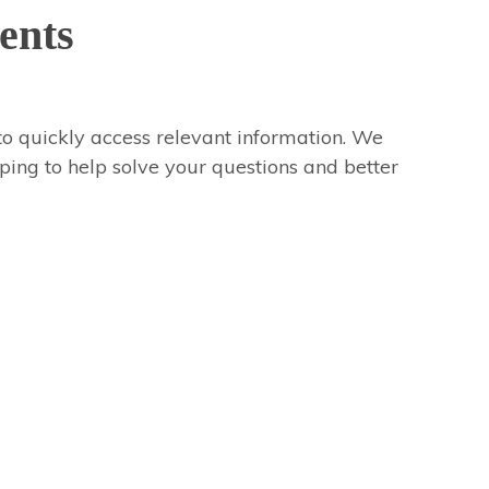
ents
to quickly access relevant information. We
oping to help solve your questions and better