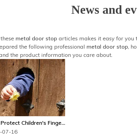
News and ev
f these
metal door stop
articles makes it easy for you 
epared the following professional
metal door stop
, h
and the product information you care about.
How to Protect Children's Fingers from Door Injury?
-07-16