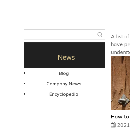
Search
A list o
have pr
underst
News
Blog
Company News
Encyclopedia
2021