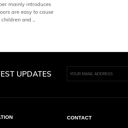
per mainly introduces
oors are easy to cause
children and ...
TEST UPDATES
ATION
CONTACT