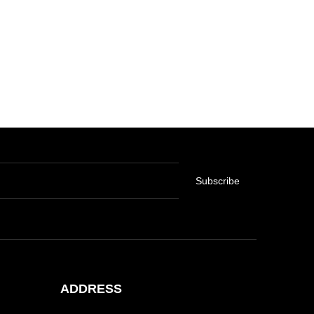
Subscribe
ADDRESS