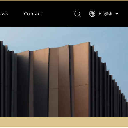
ews
Contact
English
Français
Español
Deutsch