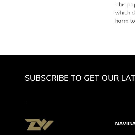
This pa
which d
harm to 
SUBSCRIBE TO GET OUR LA
NAVIG