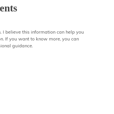
ents
s
. I believe this information can help you
ion. If you want to know more, you can
sional guidance.