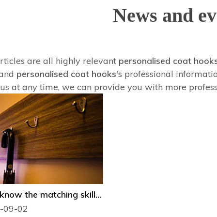
News and ev
ticles are all highly relevant
personalised coat hook
tand
personalised coat hooks
's professional informat
 us at any time, we can provide you with more profes
Do you know the matching skills and maintenance knowledge of decorative hooks?
-09-02