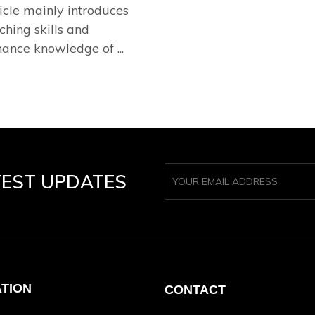
ticle mainly introduces
ching skills and
ance knowledge of ...
TEST UPDATES
ATION
CONTACT