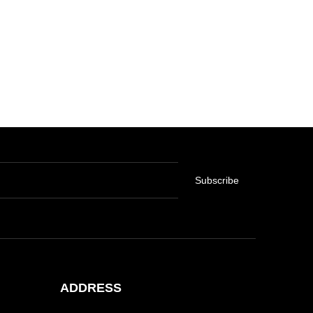
Subscribe
ADDRESS