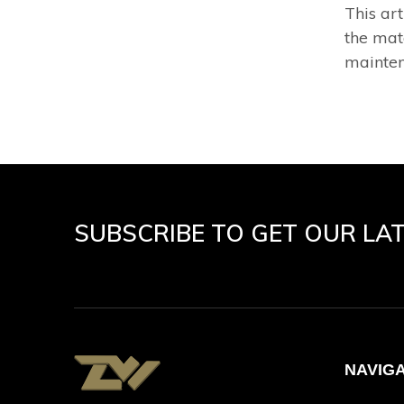
This ar
the mat
mainten
SUBSCRIBE TO GET OUR LA
NAVIG