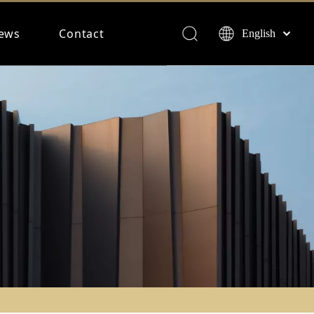
ews
Contact
English
Français
Español
Deutsch