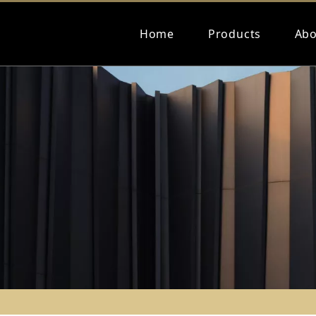
Home
Products
Abo