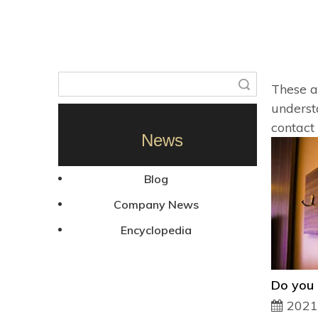
Search
These ar
unders
contact
News
Blog
Company News
Encyclopedia
2021