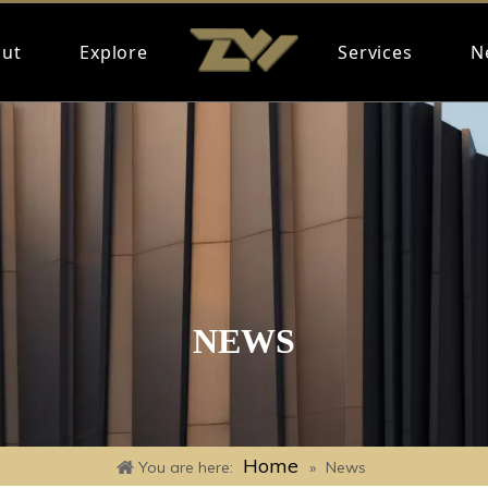
ut
Explore
Services
N
NEWS
Home
You are here:
»
News