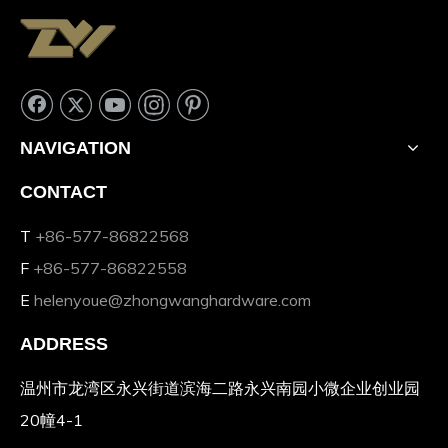
NAVIGATION
CONTACT
T
+86-577-86822568
F
+86-577-86822558
E
helenyoue@zhongwanghardware.com
ADDRESS
温州市龙湾区永兴街道滨海二路永兴南园小微企业创业园
20幢4-1