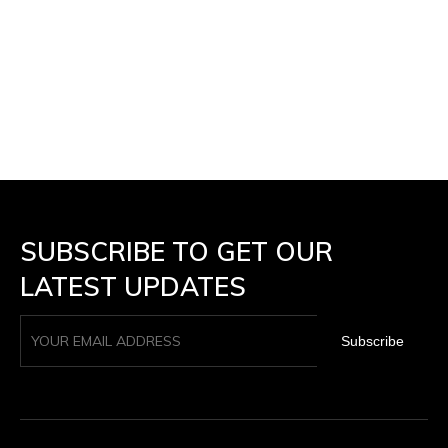
SUBSCRIBE TO GET OUR
LATEST UPDATES
Subscribe