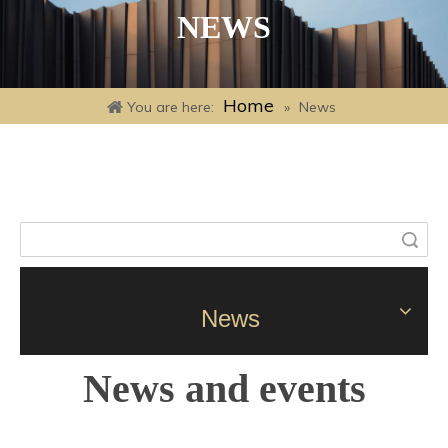
NEWS
Home
You are here:
»
News
Search
News
News and events