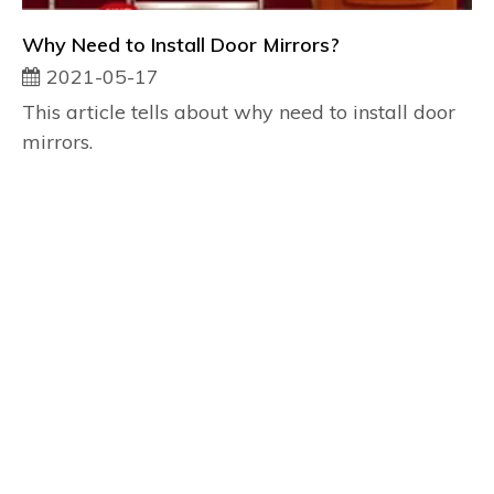
Why Need to Install Door Mirrors?
2021-05-17
This article tells about why need to install door
mirrors.