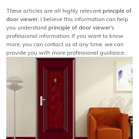
These articles are all highly relevant
principle of
door viewer
. I believe this information can help
you understand
principle of door viewer
's
professional information. If you want to know
more, you can contact us at any time, we can
provide you with more professional guidance.