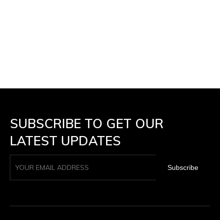
SUBSCRIBE TO GET OUR
LATEST UPDATES
Subscribe