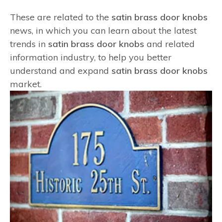
These are related to the
satin brass door knobs
news, in which you can learn about the latest
trends in
satin brass door knobs
and related
information industry, to help you better
understand and expand
satin brass door knobs
market.