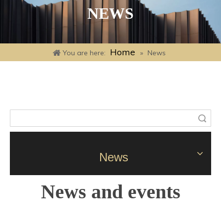
NEWS
Home
You are here:
»
News
Search
News
News and events