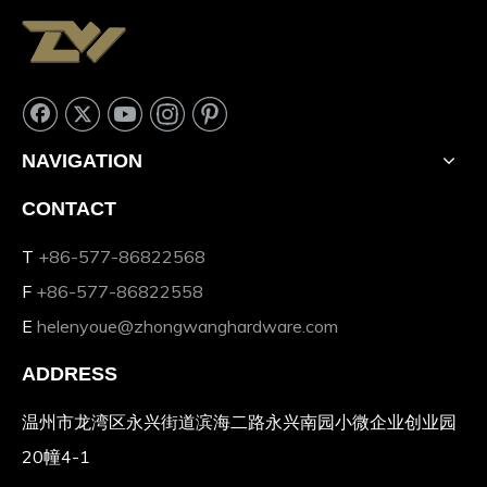
NAVIGATION
CONTACT
T
+86-577-86822568
F
+86-577-86822558
E
helenyoue@zhongwanghardware.com
ADDRESS
温州市龙湾区永兴街道滨海二路永兴南园小微企业创业园
20幢4-1