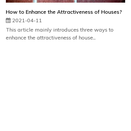
How to Enhance the Attractiveness of Houses?
2021-04-11
This article mainly introduces three ways to
enhance the attractiveness of house...