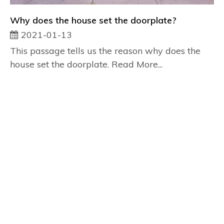
Why does the house set the doorplate?
2021-01-13
This passage tells us the reason why does the
house set the doorplate. Read More...