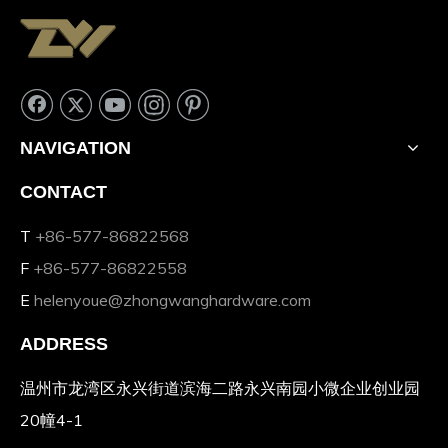
NAVIGATION
CONTACT
T
+86-577-86822568
F
+86-577-86822558
E
helenyoue@zhongwanghardware.com
ADDRESS
温州市龙湾区永兴街道滨海二路永兴南园小微企业创业园
20幢4-1