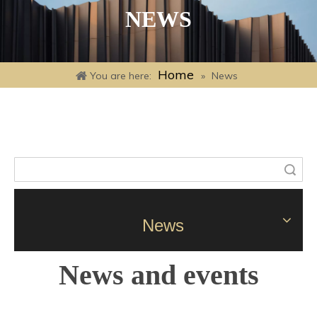
NEWS
Home
You are here:
»
News
Search
News
News and events