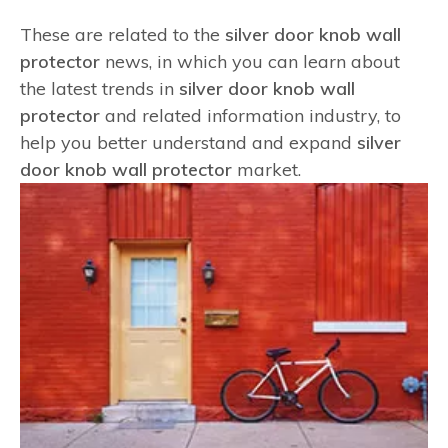
These are related to the
silver door knob wall
protector
news, in which you can learn about
the latest trends in
silver door knob wall
protector
and related information industry, to
help you better understand and expand
silver
door knob wall protector
market.