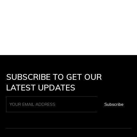
SUBSCRIBE TO GET OUR
LATEST UPDATES
Subscribe