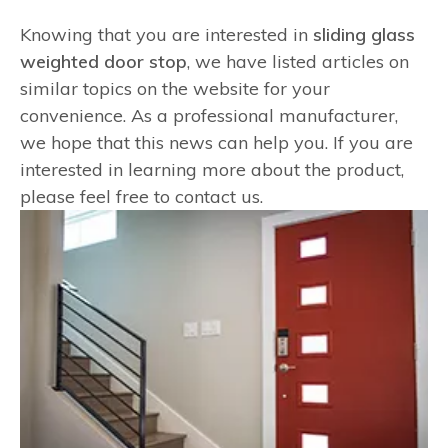
Knowing that you are interested in
sliding glass
weighted door stop
, we have listed articles on
similar topics on the website for your
convenience. As a professional manufacturer,
we hope that this news can help you. If you are
interested in learning more about the product,
please feel free to contact us.