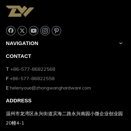
NAVIGATION
CONTACT
T
+86-577-86822568
F
+86-577-86822558
E
helenyoue@zhongwanghardware.com
ADDRESS
温州市龙湾区永兴街道滨海二路永兴南园小微企业创业园
20幢4-1