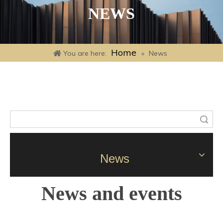
NEWS
Home
You are here:
»
News
Search
News
News and events