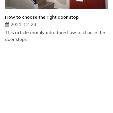
How to choose the right door stop
2021-12-23
This article mainly introduce how to choose the
door stops.