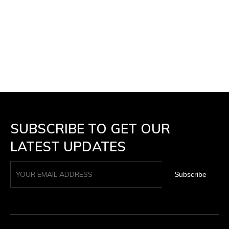
SUBSCRIBE TO GET OUR
LATEST UPDATES
Subscribe