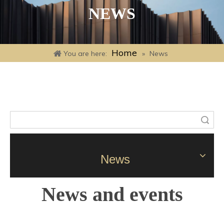
NEWS
Home
You are here:
»
News
Search
News
News and events