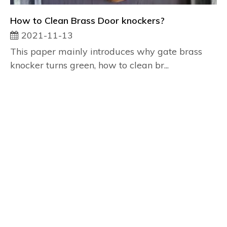
How to Clean Brass Door knockers?
2021-11-13
This paper mainly introduces why gate brass
knocker turns green, how to clean br...