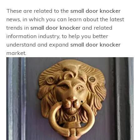
These are related to the
small door knocker
news, in which you can learn about the latest
trends in
small door knocker
and related
information industry, to help you better
understand and expand
small door knocker
market.