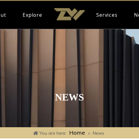
ut
Explore
Services
N
NEWS
Home
You are here:
»
News