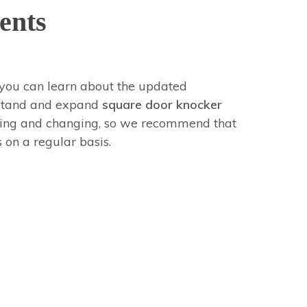
ents
you can learn about the updated
erstand and expand
square door knocker
ving and changing, so we recommend that
 on a regular basis.