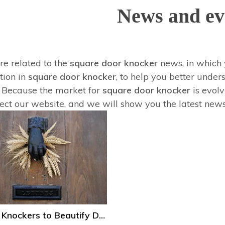
News and ev
re related to the
square door knocker
news, in which 
tion in
square door knocker
, to help you better und
 Because the market for
square door knocker
is evol
lect our website, and we will show you the latest news
Several Knockers to Beautify Door