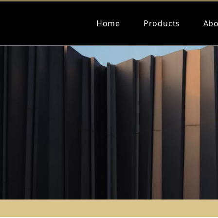
Home
Products
Abo