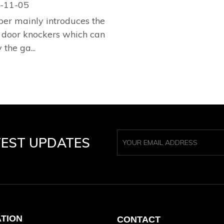
-11-05
per mainly introduces the
 door knockers which can
 the ga...
TEST UPDATES
ATION
CONTACT