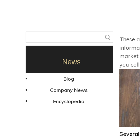
Search
These a
informa
market.
News
you col
Blog
Company News
Encyclopedia