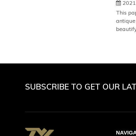
2021
This pa
antique
beautify
SUBSCRIBE TO GET OUR LA
NAVIG