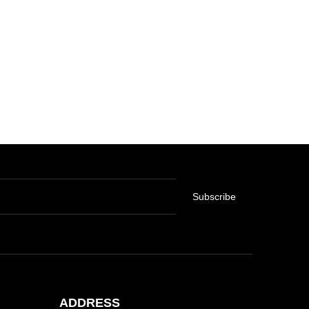
Subscribe
ADDRESS