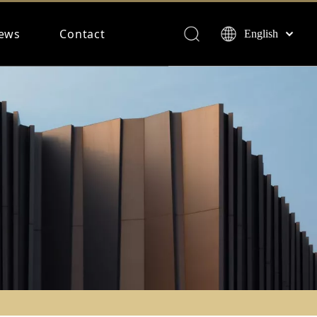
ews
Contact
English
Français
Español
Deutsch