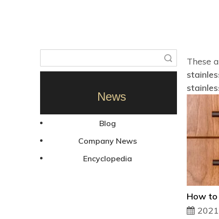
Search
These a
stainles
stainles
News
Blog
Company News
Encyclopedia
2021