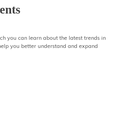
ents
ch you can learn about the latest trends in
 help you better understand and expand