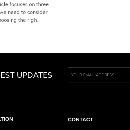
icle focuses on three
 we need to consider
osing the righ...
TEST UPDATES
ATION
CONTACT