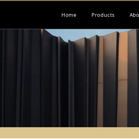
Home
Products
Abo