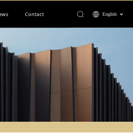
ews
Contact
English
Français
Español
Deutsch