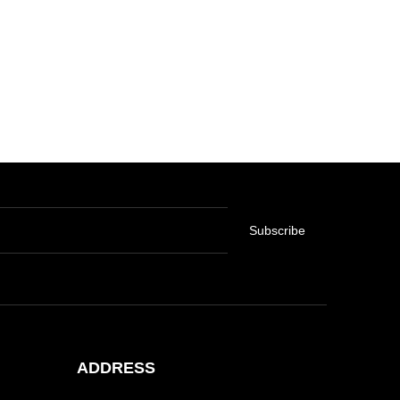
Subscribe
ADDRESS