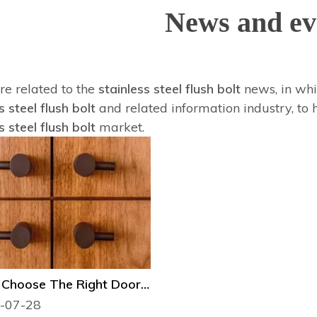
News and ev
re related to the
stainless steel flush bolt
news, in whi
s steel flush bolt
and related information industry, to
s steel flush bolt
market.
How to Choose The Right Door Hardware？
-07-28