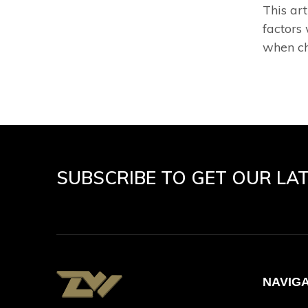
This art
factors
when cho
SUBSCRIBE TO GET OUR LA
NAVIG