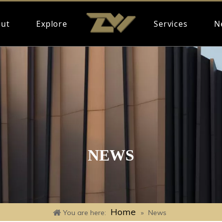
ut
Explore
Services
N
NEWS
Home
You are here:
»
News