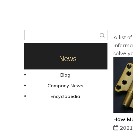
Search
A list o
informa
solve y
News
Blog
Company News
Encyclopedia
2021