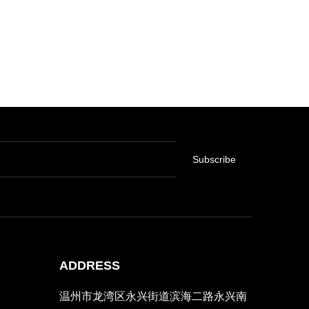
Subscribe
ADDRESS
温州市龙湾区永兴街道滨海二路永兴南