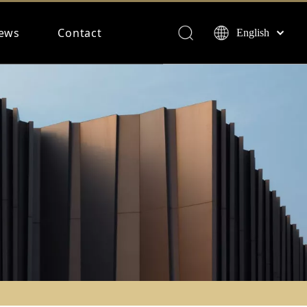
ews
Contact
English
Français
Español
Deutsch