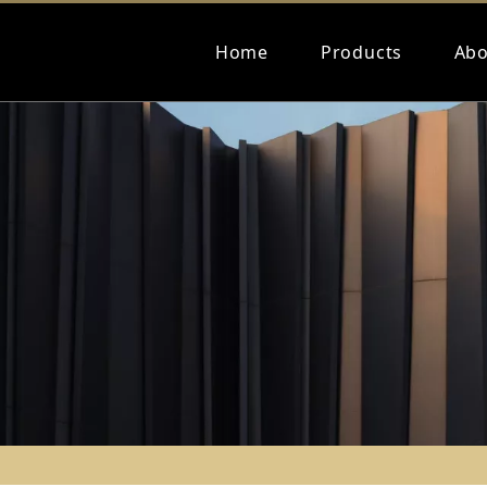
Home
Products
Abo