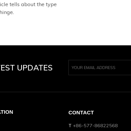
icle tells about the type
hinge.
TEST UPDATES
ATION
CONTACT
T
+86-577-86822568