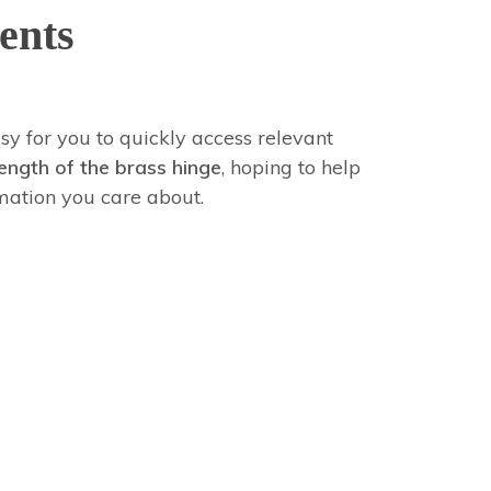
ents
sy for you to quickly access relevant
ength of the brass hinge
, hoping to help
mation you care about.