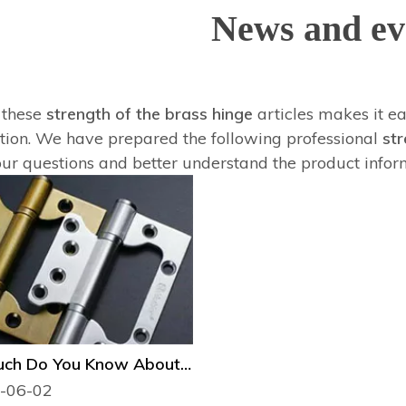
News and ev
f these
strength of the brass hinge
articles makes it ea
tion. We have prepared the following professional
str
our questions and better understand the product infor
How Much Do You Know About the Type of Door Hinge?
-06-02