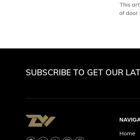
This art
of door 
SUBSCRIBE TO GET OUR LA
NAVIG
Home