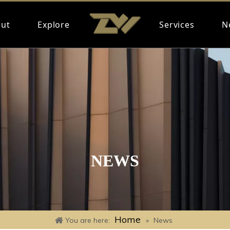
ut
Explore
Services
N
NEWS
Home
You are here:
»
News