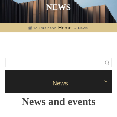
NEWS
Home
You are here:
»
News
Search
News
News and events