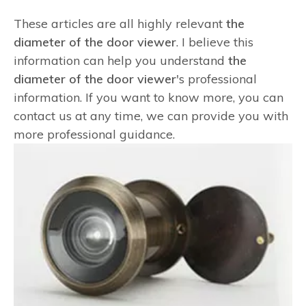
These articles are all highly relevant
the
diameter of the door viewer
. I believe this
information can help you understand
the
diameter of the door viewer
's professional
information. If you want to know more, you can
contact us at any time, we can provide you with
more professional guidance.