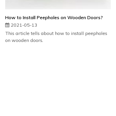
How to Install Peepholes on Wooden Doors?
2021-05-13
This article tells about how to install peepholes
on wooden doors.