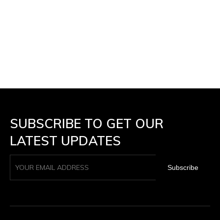
SUBSCRIBE TO GET OUR
LATEST UPDATES
Subscribe