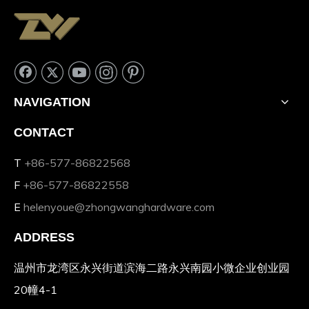
NAVIGATION
CONTACT
T
+86-577-86822568
F
+86-577-86822558
E
helenyoue@zhongwanghardware.com
ADDRESS
温州市龙湾区永兴街道滨海二路永兴南园小微企业创业园
20幢4-1