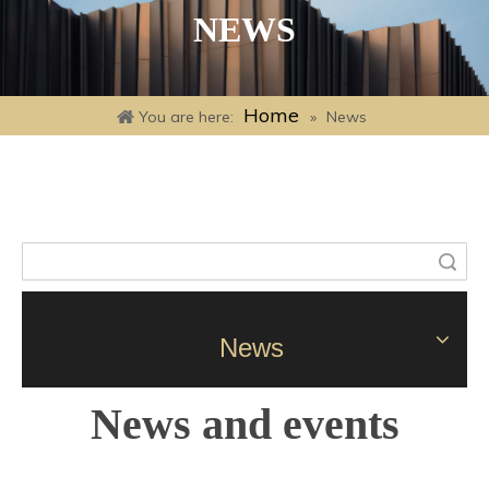
NEWS
Home
You are here:
»
News
Search
News
News and events