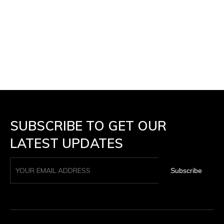
SUBSCRIBE TO GET OUR
LATEST UPDATES
Subscribe