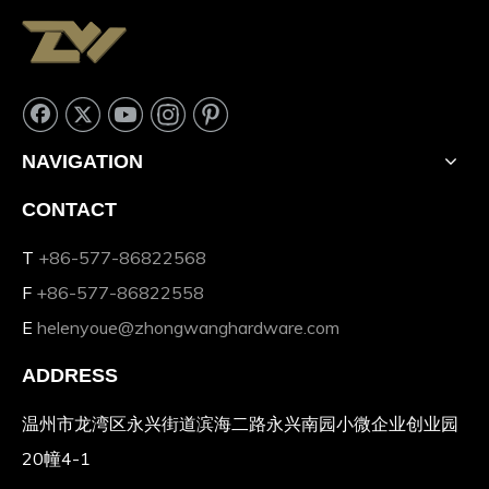
NAVIGATION
CONTACT
T
+86-577-86822568
F
+86-577-86822558
E
helenyoue@zhongwanghardware.com
ADDRESS
温州市龙湾区永兴街道滨海二路永兴南园小微企业创业园
20幢4-1