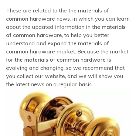
These are related to the
the materials of
common hardware
news, in which you can learn
about the updated information in
the materials
of common hardware
, to help you better
understand and expand
the materials of
common hardware
market. Because the market
for
the materials of common hardware
is
evolving and changing, so we recommend that
you collect our website, and we will show you
the latest news on a regular basis.