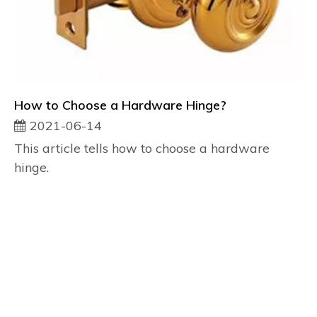
How to Choose a Hardware Hinge?
2021-06-14
This article tells how to choose a hardware
hinge.