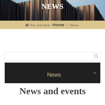
NEWS
Home
You are here:
»
News
Search
News
News and events