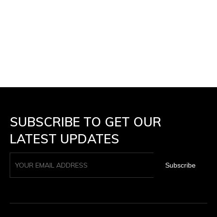
SUBSCRIBE TO GET OUR
LATEST UPDATES
Subscribe