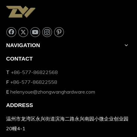
NAVIGATION
CONTACT
T
+86-577-86822568
F
+86-577-86822558
E
helenyoue@zhongwanghardware.com
ADDRESS
温州市龙湾区永兴街道滨海二路永兴南园小微企业创业园
20幢4-1