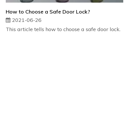
How to Choose a Safe Door Lock?
2021-06-26
This article tells how to choose a safe door lock.