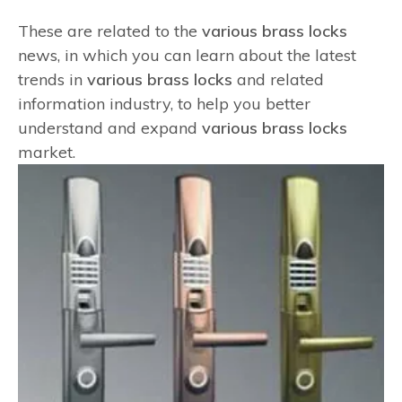
These are related to the
various brass locks
news, in which you can learn about the latest
trends in
various brass locks
and related
information industry, to help you better
understand and expand
various brass locks
market.