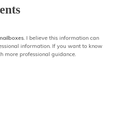
ents
mailboxes
. I believe this information can
fessional information. If you want to know
th more professional guidance.