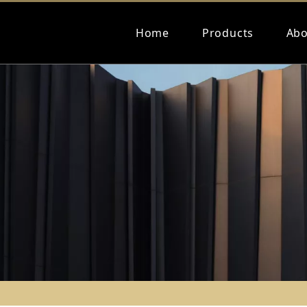
Home
Products
Abo