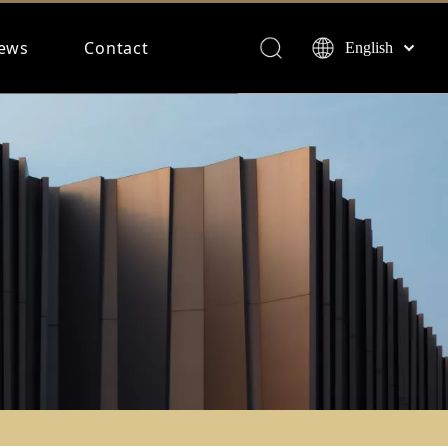
ews
Contact
English
Français
Español
Deutsch