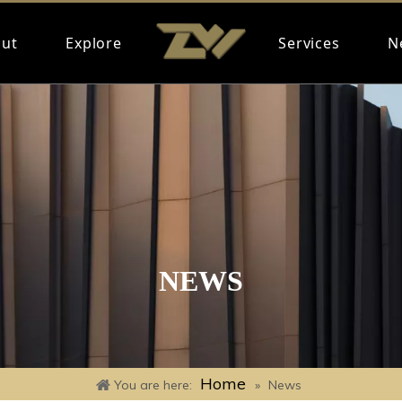
ut
Explore
Services
N
NEWS
Home
You are here:
»
News