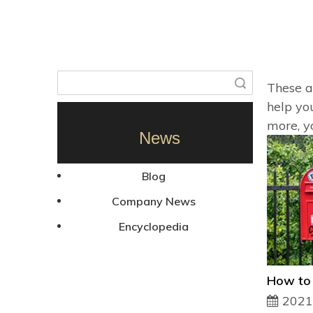
Search
These ar
help yo
more, y
News
Blog
Company News
Encyclopedia
2021