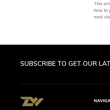
This ar
how to 
mail slo
SUBSCRIBE TO GET OUR LA
NAVIG