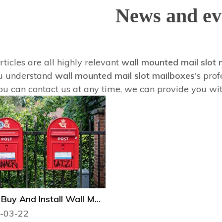
News and ev
ticles are all highly relevant
wall mounted mail slot 
u understand
wall mounted mail slot mailboxes
's pro
ou can contact us at any time, we can provide you wi
How to Buy And Install Wall Mail Slot Mailbox?
-03-22