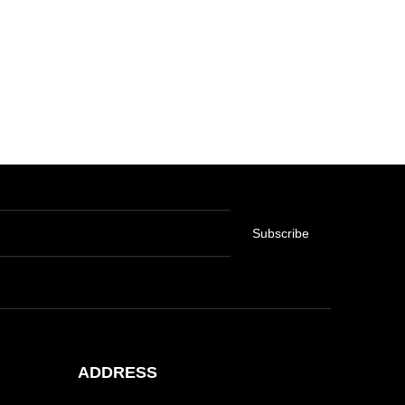
Subscribe
ADDRESS