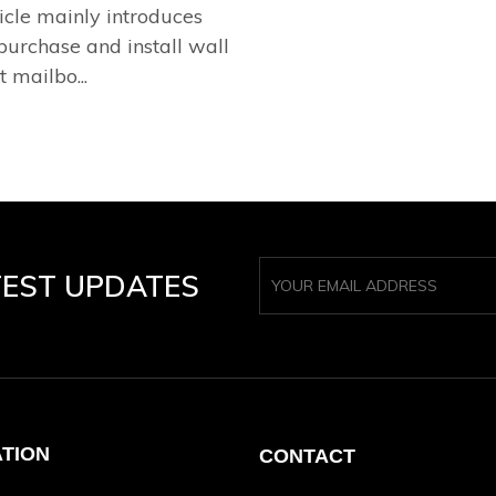
ticle mainly introduces
purchase and install wall
t mailbo...
TEST UPDATES
ATION
CONTACT